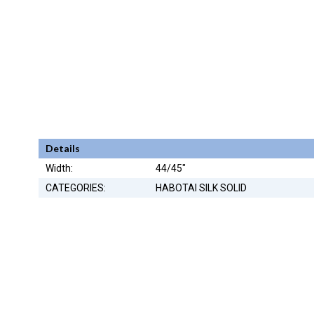
Details
Width:
44/45"
CATEGORIES:
HABOTAI SILK SOLID