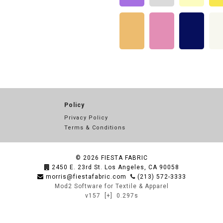
Policy
Privacy Policy
Terms & Conditions
© 2026
FIESTA FABRIC
2450 E. 23rd St. Los Angeles, CA 90058
morris@fiestafabric.com
(213) 572-3333
Mod2 Software for Textile & Apparel
v157
[+]
0.297s