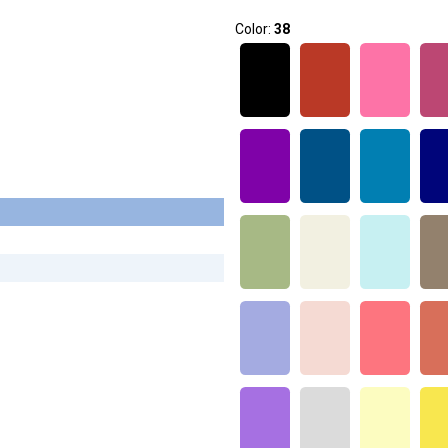
Color:
38