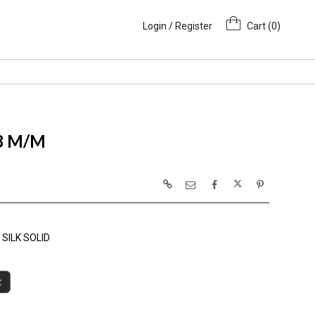
Login / Register
Cart (
0
)
 8 M/M
SILK SOLID
t