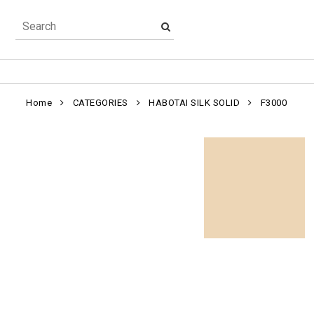
Home
CATEGORIES
HABOTAI SILK SOLID
F3000