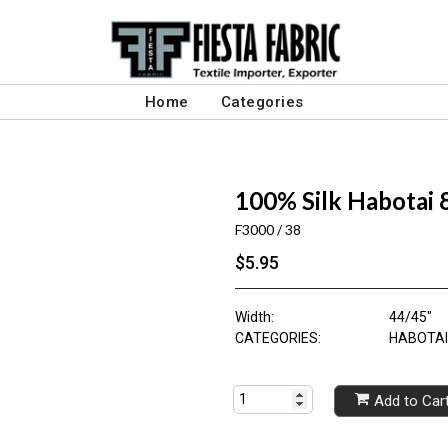
Home
Categories
100% Silk Habotai
F3000 / 38
$5.95
Width:
44/45"
CATEGORIES:
HABOTAI 
Add to Car