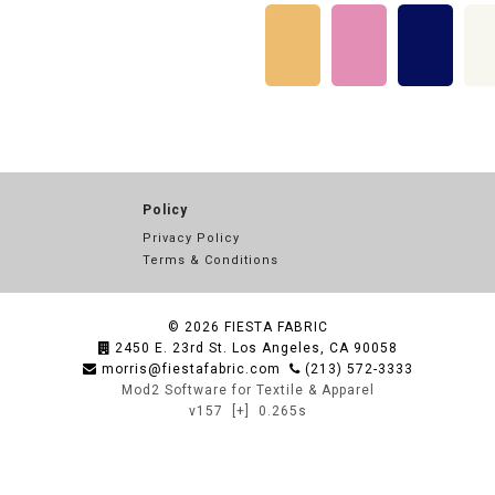
Policy
Privacy Policy
Terms & Conditions
© 2026
FIESTA FABRIC
2450 E. 23rd St. Los Angeles, CA 90058
morris@fiestafabric.com
(213) 572-3333
Mod2 Software for Textile & Apparel
v157
[+]
0.265s