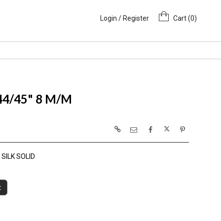
Login / Register
Cart (
0
)
 44/45" 8 M/M
SILK SOLID
t