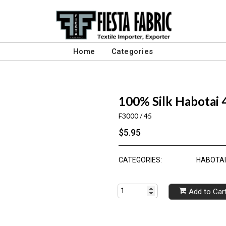
Home
Categories
100% Silk Habotai
F3000 / 45
$5.95
CATEGORIES:
HABOTAI 
Add to Car