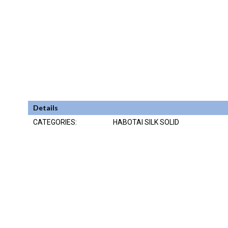
Details
CATEGORIES:
HABOTAI SILK SOLID