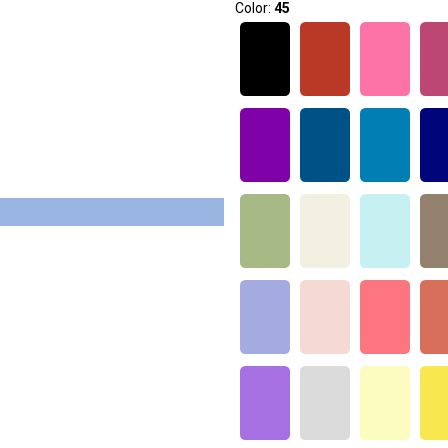
Color:
45