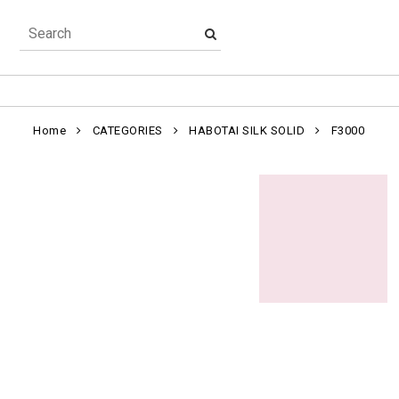
Home
CATEGORIES
HABOTAI SILK SOLID
F3000