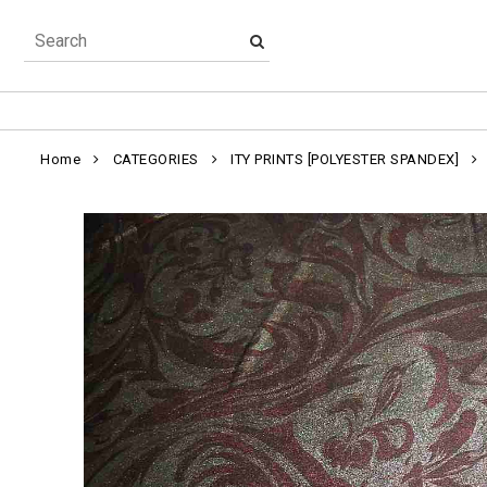
Home
CATEGORIES
ITY PRINTS [POLYESTER SPANDEX]