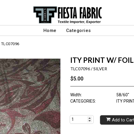
Home
Categories
TLC07096
ITY PRINT W/ FOIL
TLC07096 / SILVER
$5.00
Width:
58/60"
CATEGORIES:
ITY PRI
Add to Car