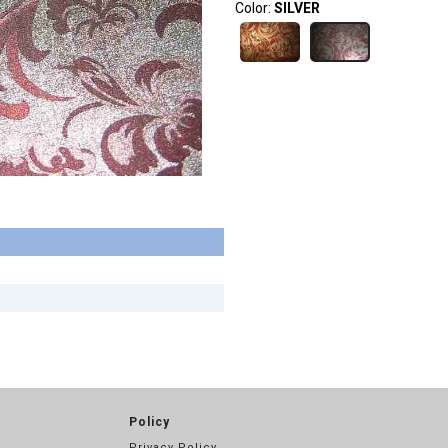
Color:
SILVER
Policy
Privacy Policy