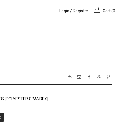
Login / Register
Cart (
0
)
NTS [POLYESTER SPANDEX]
t