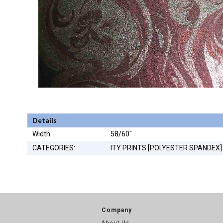
Details
Width:
58/60"
CATEGORIES:
ITY PRINTS [POLYESTER SPANDEX]
Company
About Us