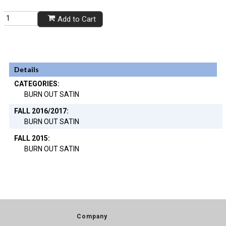
Add to Cart
Details
CATEGORIES:
BURN OUT SATIN
FALL 2016/2017:
BURN OUT SATIN
FALL 2015:
BURN OUT SATIN
Company