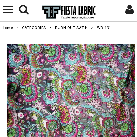
Home
CATEGORIES
BURN OUT SATIN
WB 191