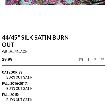
44/45" SILK SATIN BURN
OUT
WB 191 / BLACK
$9.99
CATEGORIES:
BURN OUT SATIN
FALL 2016/2017:
BURN OUT SATIN
FALL 2015:
BURN OUT SATIN