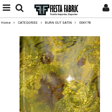
Home
CATEGORIES
BURN OUT SATIN
05KY78