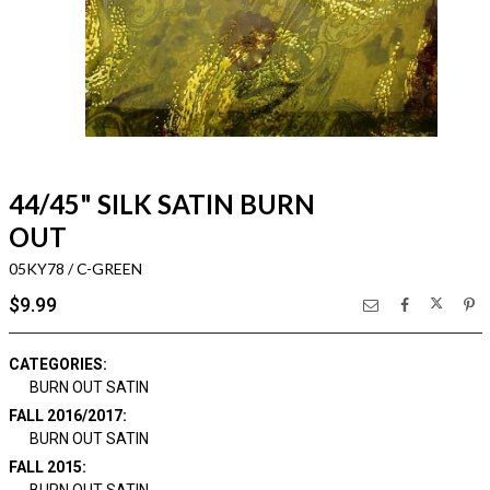
44/45" SILK SATIN BURN
OUT
05KY78 / C-GREEN
$9.99
CATEGORIES:
BURN OUT SATIN
FALL 2016/2017:
BURN OUT SATIN
FALL 2015: