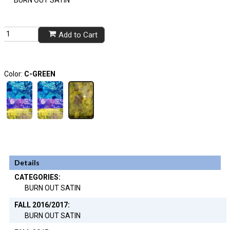
BURN OUT SATIN
Add to Cart
Color:
C-GREEN
Details
CATEGORIES:
BURN OUT SATIN
FALL 2016/2017:
BURN OUT SATIN