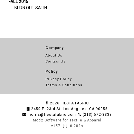
FALL 2015:
BURN OUT SATIN
Company
About Us
Contact Us
Policy
Privacy Policy
Terms & Conditions
© 2026
FIESTA FABRIC
2450 E. 23rd St. Los Angeles, CA 90058
morris@fiestafabric.com
(213) 572-3333
Mod2 Software for Textile & Apparel
v157
[+]
0.282s