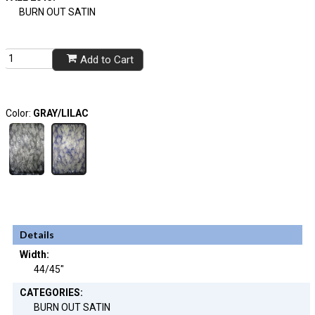
BURN OUT SATIN
Add to Cart
Color:
GRAY/LILAC
Details
Width:
44/45"
CATEGORIES:
BURN OUT SATIN