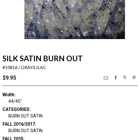
SILK SATIN BURN OUT
#10816 / GRAY/LILAC
$9.95
Width:
44/45"
CATEGORIES:
BURN OUT SATIN
FALL 2016/2017:
BURN OUT SATIN
FALL 2015: