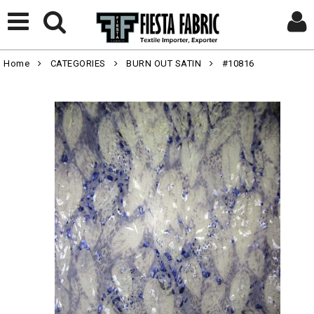
Home
CATEGORIES
BURN OUT SATIN
#10816