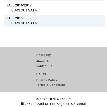
FALL 2016/2017:
BURN OUT SATIN
FALL 2015:
BURN OUT SATIN
Company
About Us
Contact Us
Policy
Privacy Policy
Terms & Conditions
© 2026
FIESTA FABRIC
2450 E. 23rd St. Los Angeles, CA 90058