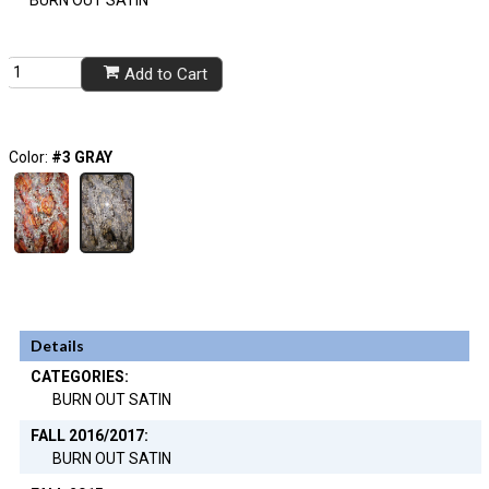
BURN OUT SATIN
Add to Cart
Color:
#3 GRAY
Details
CATEGORIES:
BURN OUT SATIN
FALL 2016/2017:
BURN OUT SATIN