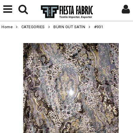
Home
CATEGORIES
BURN OUT SATIN
#931