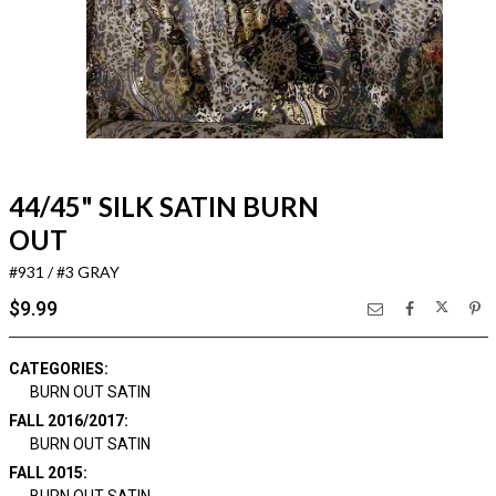
44/45" SILK SATIN BURN
OUT
#931 / #3 GRAY
$9.99
CATEGORIES:
BURN OUT SATIN
FALL 2016/2017:
BURN OUT SATIN
FALL 2015: