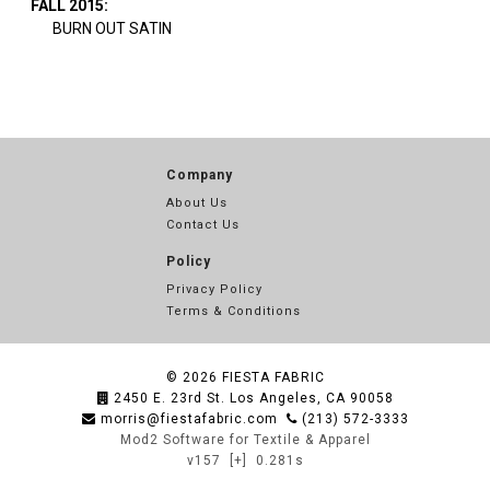
FALL 2015:
BURN OUT SATIN
Company
About Us
Contact Us
Policy
Privacy Policy
Terms & Conditions
© 2026
FIESTA FABRIC
2450 E. 23rd St. Los Angeles, CA 90058
morris@fiestafabric.com
(213) 572-3333
Mod2 Software for Textile & Apparel
v157
[+]
0.281s