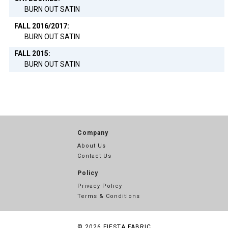
BURN OUT SATIN
FALL 2016/2017:
BURN OUT SATIN
FALL 2015:
BURN OUT SATIN
Company
About Us
Contact Us
Policy
Privacy Policy
Terms & Conditions
© 2026
FIESTA FABRIC