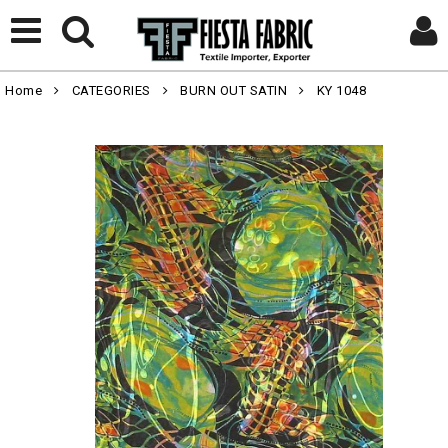
Home
CATEGORIES
BURN OUT SATIN
KY 1048