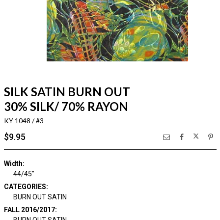
SILK SATIN BURN OUT
30% SILK/ 70% RAYON
KY 1048 / #3
$9.95
Width:
44/45"
CATEGORIES:
BURN OUT SATIN
FALL 2016/2017:
BURN OUT SATIN