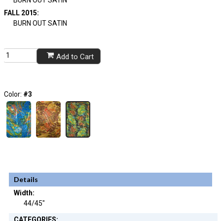
FALL 2015:
BURN OUT SATIN
Add to Cart
Color:
#3
Details
Width:
44/45"
CATEGORIES: