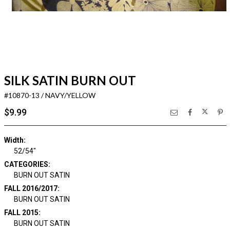
SILK SATIN BURN OUT
#10870-13 / NAVY/YELLOW
$9.99
Width:
52/54"
CATEGORIES:
BURN OUT SATIN
FALL 2016/2017:
BURN OUT SATIN
FALL 2015:
BURN OUT SATIN