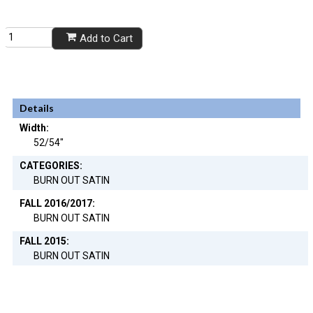
Add to Cart
Details
Width:
52/54"
CATEGORIES:
BURN OUT SATIN
FALL 2016/2017:
BURN OUT SATIN
FALL 2015:
BURN OUT SATIN