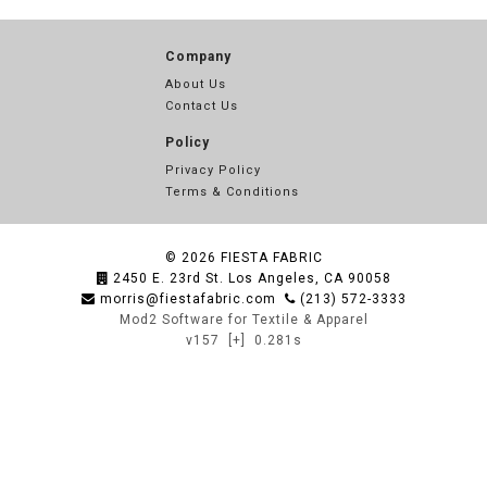
Company
About Us
Contact Us
Policy
Privacy Policy
Terms & Conditions
© 2026
FIESTA FABRIC
2450 E. 23rd St. Los Angeles, CA 90058
morris@fiestafabric.com
(213) 572-3333
Mod2 Software for Textile & Apparel
v157
[+]
0.281s