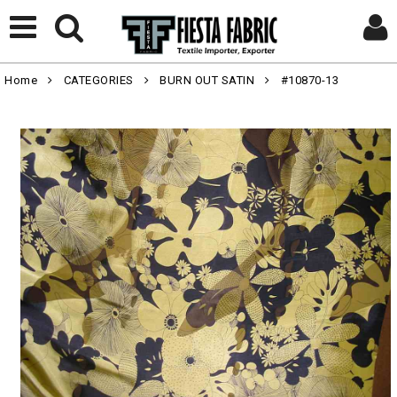
Home
CATEGORIES
BURN OUT SATIN
#10870-13