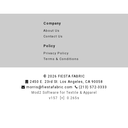
Company
About Us
Contact Us
Policy
Privacy Policy
Terms & Conditions
© 2026
FIESTA FABRIC
2450 E. 23rd St. Los Angeles, CA 90058
morris@fiestafabric.com
(213) 572-3333
Mod2 Software for Textile & Apparel
v157
[+]
0.265s