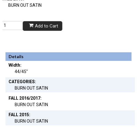
BURN OUT SATIN
Add to Cart
Details
Width:
44/45"
CATEGORIES:
BURN OUT SATIN
FALL 2016/2017:
BURN OUT SATIN
FALL 2015:
BURN OUT SATIN