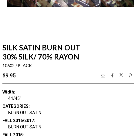
SILK SATIN BURN OUT
30% SILK/ 70% RAYON
10602 / BLACK
$9.95
Width:
44/45"
CATEGORIES:
BURN OUT SATIN
FALL 2016/2017:
BURN OUT SATIN
FALL 2015: