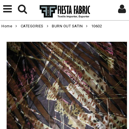
Home
CATEGORIES
BURN OUT SATIN
10602