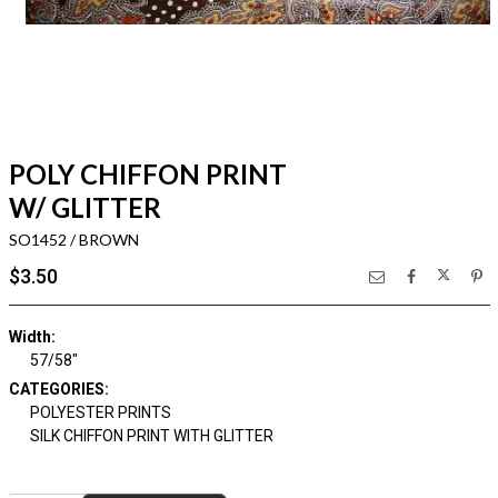
POLY CHIFFON PRINT
W/ GLITTER
SO1452 / BROWN
$3.50
Width:
57/58"
CATEGORIES:
POLYESTER PRINTS
SILK CHIFFON PRINT WITH GLITTER