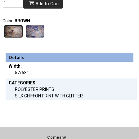
Add to Cart
Color:
BROWN
Details
Width:
57/58"
CATEGORIES:
POLYESTER PRINTS
SILK CHIFFON PRINT WITH GLITTER
Company