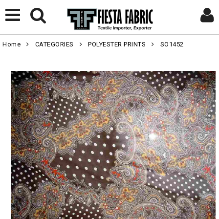
Home
CATEGORIES
POLYESTER PRINTS
SO1452