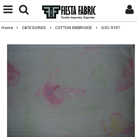
Home
CATEGORIES
COTTON EMBROIDE
GSC-9197