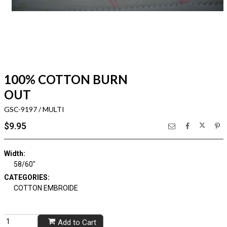
100% COTTON BURN
OUT
GSC-9197 / MULTI
$9.95
Width:
58/60"
CATEGORIES:
COTTON EMBROIDE
Add to Cart