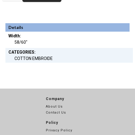
Details
Width:
58/60"
CATEGORIES:
COTTON EMBROIDE
Company
About Us
Contact Us
Policy
Privacy Policy