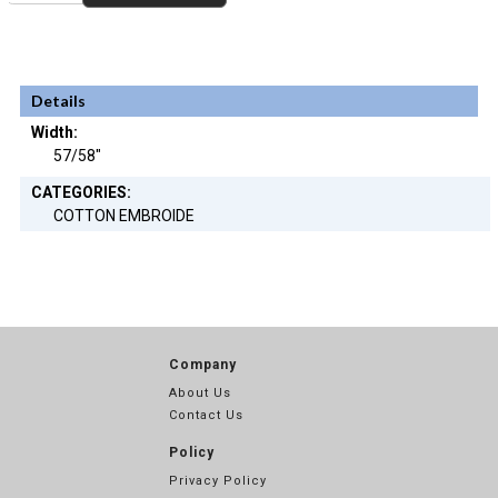
Details
Width:
57/58"
CATEGORIES:
COTTON EMBROIDE
Company
About Us
Contact Us
Policy
Privacy Policy