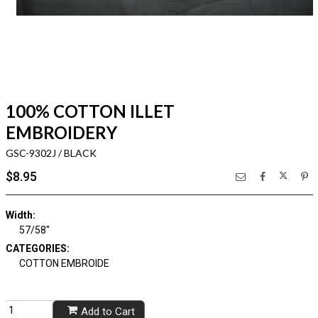
100% COTTON ILLET
EMBROIDERY
GSC-9302J / BLACK
$8.95
Width:
57/58"
CATEGORIES:
COTTON EMBROIDE
Add to Cart