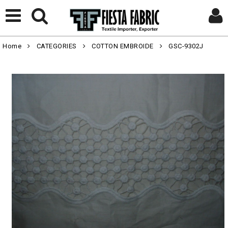
Home
CATEGORIES
COTTON EMBROIDE
GSC-9302J