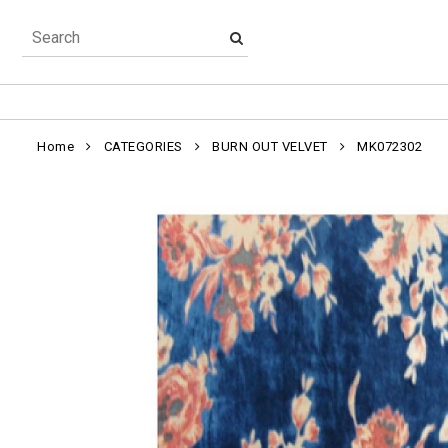
Home
CATEGORIES
BURN OUT VELVET
MK072302