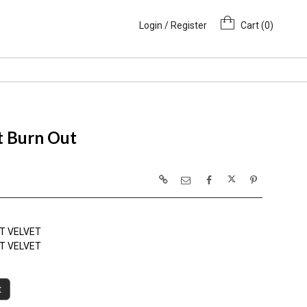
Login / Register
Cart (
0
)
t Burn Out
T VELVET
T VELVET
t