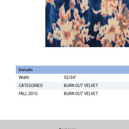
Details
Width:
52/54"
CATEGORIES:
BURN OUT VELVET
FALL 2015:
BURN OUT VELVET