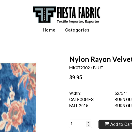
Home
Categories
Nylon Rayon Velve
MK072302 / BLUE
$9.95
Width:
52/54"
CATEGORIES:
BURN OU
FALL 2015:
BURN OU
Add to Car