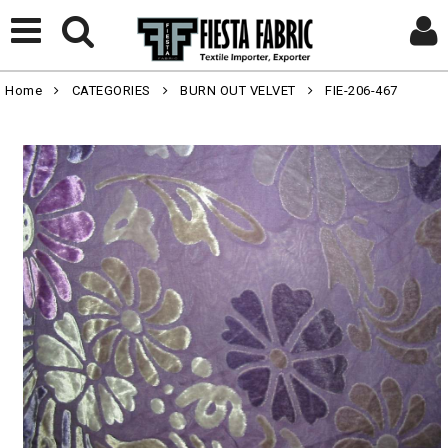
Home
CATEGORIES
BURN OUT VELVET
FIE-206-467