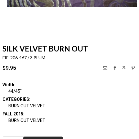
SILK VELVET BURN OUT
FIE-206-467 / 3 PLUM
$9.95
Width:
44/45"
CATEGORIES:
BURN OUT VELVET
FALL 2015:
BURN OUT VELVET