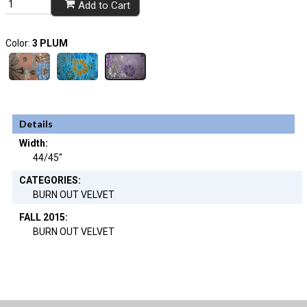
Add to Cart
Color:
3 PLUM
Details
Width:
44/45"
CATEGORIES:
BURN OUT VELVET
FALL 2015:
BURN OUT VELVET