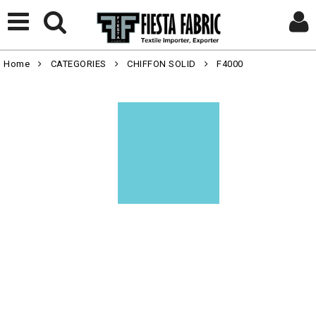
Home
CATEGORIES
CHIFFON SOLID
F4000