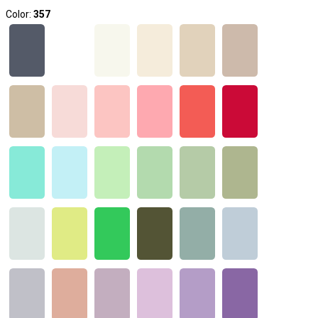
Color:
357