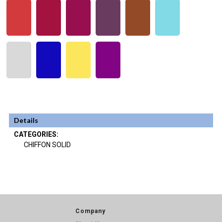
Details
CATEGORIES:
CHIFFON SOLID
Company