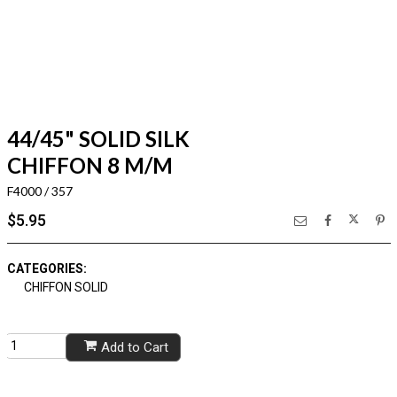
44/45" SOLID SILK
CHIFFON 8 M/M
F4000 / 357
$5.95
CATEGORIES:
CHIFFON SOLID
Add to Cart