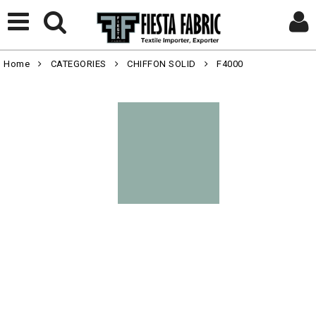
Home
CATEGORIES
CHIFFON SOLID
F4000