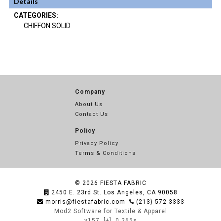
Details
CATEGORIES:
CHIFFON SOLID
Company
About Us
Contact Us
Policy
Privacy Policy
Terms & Conditions
© 2026
FIESTA FABRIC
2450 E. 23rd St. Los Angeles, CA 90058
morris@fiestafabric.com
(213) 572-3333
Mod2 Software for Textile & Apparel
v157
[+]
0.265s