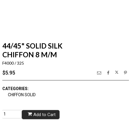
44/45" SOLID SILK
CHIFFON 8 M/M
F4000 / 325
$5.95
CATEGORIES:
CHIFFON SOLID
Add to Cart