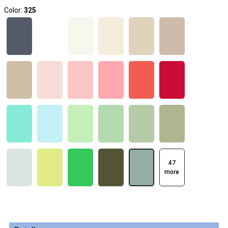
Color:
325
47
more