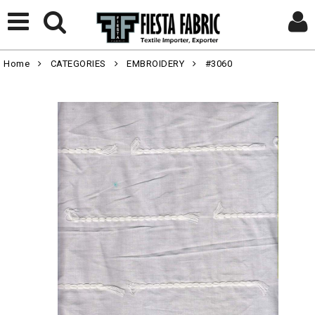
Home
CATEGORIES
EMBROIDERY
#3060