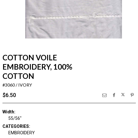
COTTON VOILE
EMBROIDERY, 100%
COTTON
#3060 / IVORY
$6.50
Width:
55/56"
CATEGORIES:
EMBROIDERY