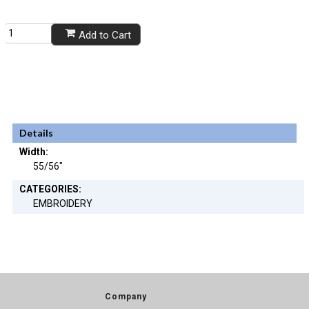
Add to Cart
Details
Width:
55/56"
CATEGORIES:
EMBROIDERY
Company