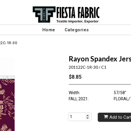
Home
Categories
22C-1R-30
Rayon Spandex Jers
201122C-1R-30 / C1
$8.85
Width:
57/58"
FALL 2021:
FLORAL/
Add to Car