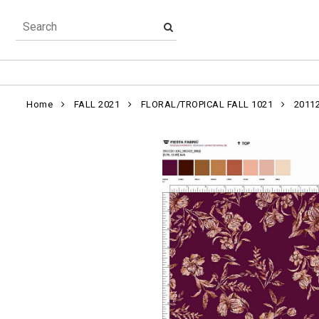
Home
FALL 2021
FLORAL/TROPICAL FALL 1021
2011