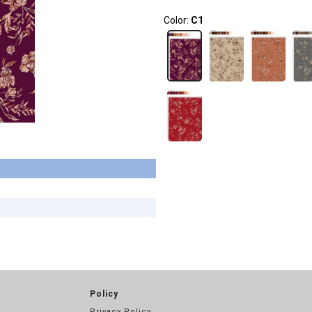
Color:
C1
Policy
Privacy Policy