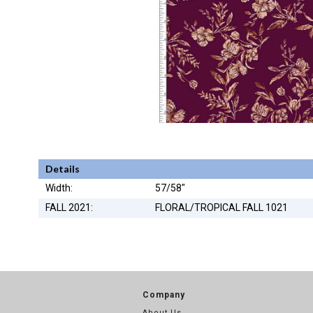
Details
Width:
57/58"
FALL 2021:
FLORAL/TROPICAL FALL 1021
Company
About Us