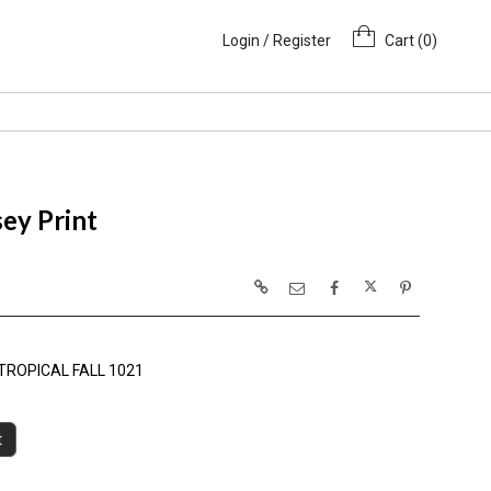
Login / Register
Cart (
0
)
ey Print
TROPICAL FALL 1021
t