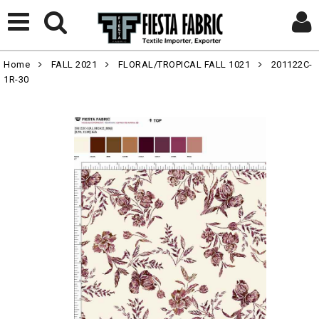
Home
FALL 2021
FLORAL/TROPICAL FALL 1021
201122C-
1R-30