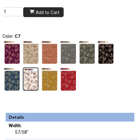
Add to Cart
Color:
C7
Details
Width:
57/58"