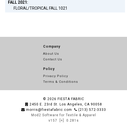
FALL 2021:
FLORAL/TROPICAL FALL 1021
Company
About Us
Contact Us
Policy
Privacy Policy
Terms & Conditions
© 2026
FIESTA FABRIC
2450 E. 23rd St. Los Angeles, CA 90058
morris@fiestafabric.com
(213) 572-3333
Mod2 Software for Textile & Apparel
v157
[+]
0.281s