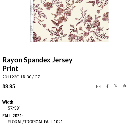
Rayon Spandex Jersey
Print
201122C-1R-30 / C7
$8.85
Width:
57/58"
FALL 2021:
FLORAL/TROPICAL FALL 1021