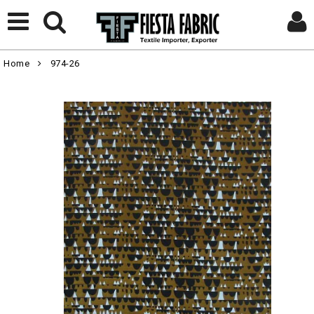
Home
974-26