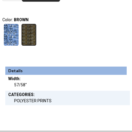
Color:
BROWN
Details
Width:
57/58"
CATEGORIES:
POLYESTER PRINTS