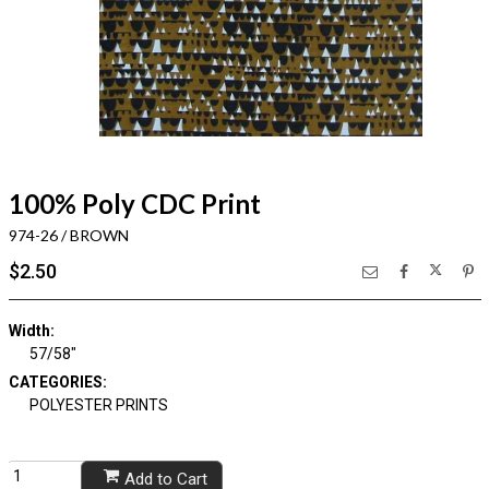
100% Poly CDC Print
974-26 / BROWN
$2.50
Width:
57/58"
CATEGORIES:
POLYESTER PRINTS
Add to Cart