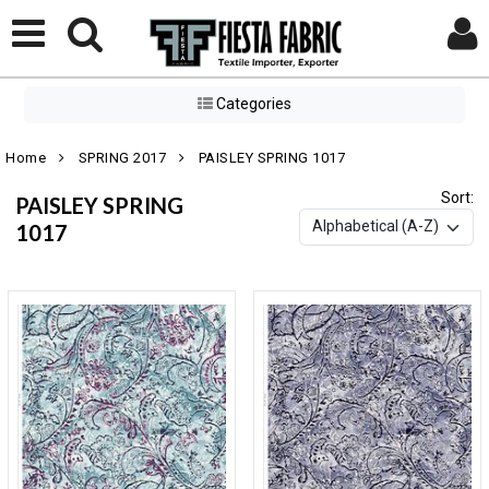
Categories
Home
SPRING 2017
PAISLEY SPRING 1017
Sort:
PAISLEY SPRING
1017