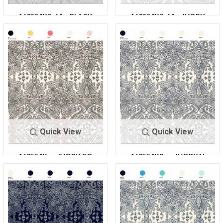
160554X2-64
BLACK
160554X2-64
IVORY
Quick View
Quick View
160554X
IVORY CO
160554X2
IVORY N
2-64
RAL
-64
AVY