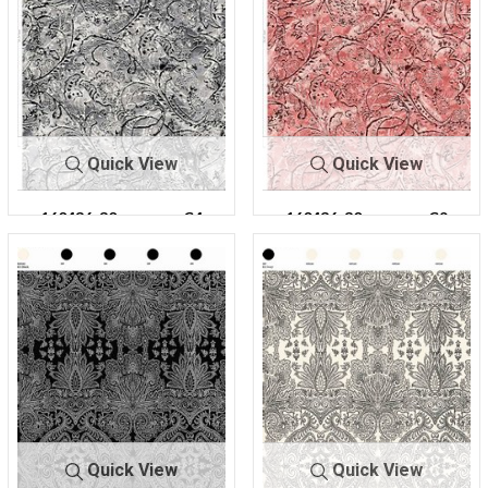
Quick View
Quick View
160436-30
C4
160436-30
C9
Quick View
Quick View