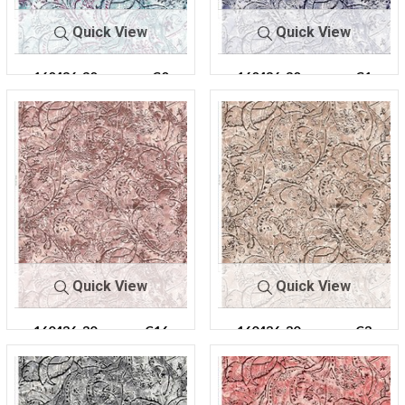
Quick View
Quick View
160436-30
C0
160436-30
C1
Quick View
Quick View
160436-30
C16
160436-30
C3