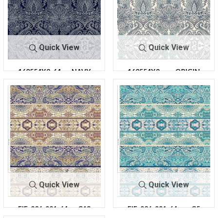
Quick View
Quick View
160554X2-64
NAVY
160554X2-
ORIGIN
64
AL
Quick View
Quick View
FIE-206-921-64
C13
FIE-206-921-64
C5