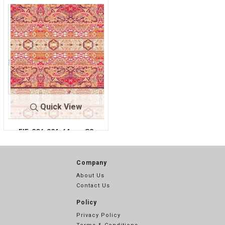
Quick View
FIE-206-921-64
C8
Company
About Us
Contact Us
Policy
Privacy Policy