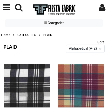
Categories
Home
CATEGORIES
PLAID
Sort:
PLAID