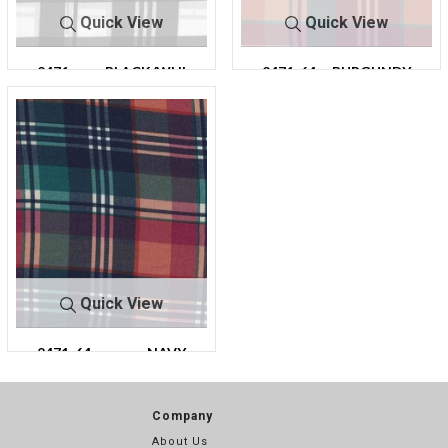
Quick View
Quick View
2471-
BLACK/WHI
2471-64
BURGUNDY
64
TE
Quick View
2471-64
NAVY
Company
About Us