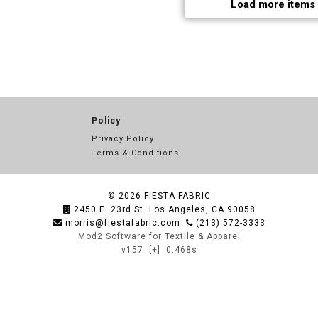
Load more items
Policy
Privacy Policy
Terms & Conditions
© 2026
FIESTA FABRIC
2450 E. 23rd St. Los Angeles, CA 90058
morris@fiestafabric.com
(213) 572-3333
Mod2 Software for Textile & Apparel
v157
[+]
0.468s