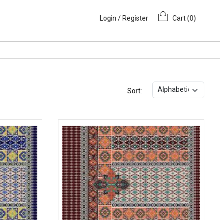
Login / Register
Cart (
0
)
Sort: