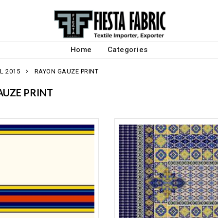
Home
Categories
L 2015
RAYON GAUZE PRINT
AUZE PRINT