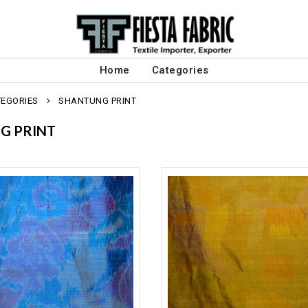
Home
Categories
TEGORIES
SHANTUNG PRINT
G PRINT