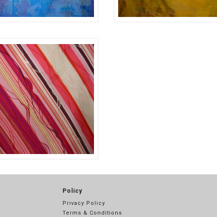
BLUE
#11675
3
PINK
Policy
Privacy Policy
Terms & Conditions