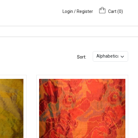
Login / Register
Cart (
0
)
Sort: