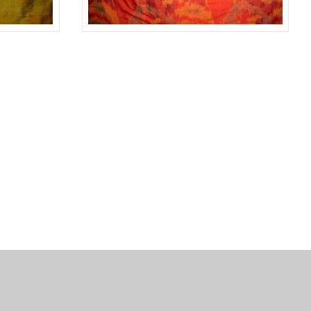
GREEN
#11675
RED