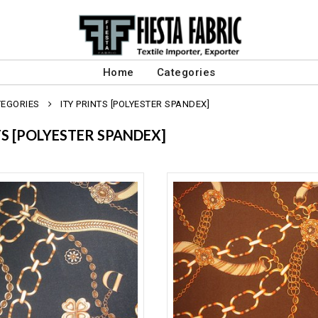
Home
Categories
TEGORIES
ITY PRINTS [POLYESTER SPANDEX]
TS [POLYESTER SPANDEX]