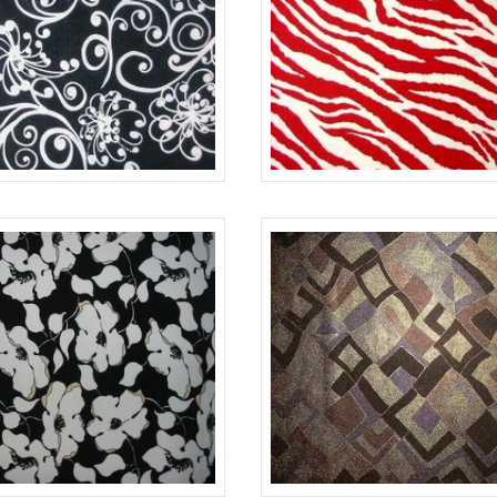
BLACK/WHITE
645