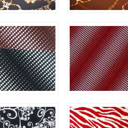
BLACK
#730
BLACK/WHITE
640