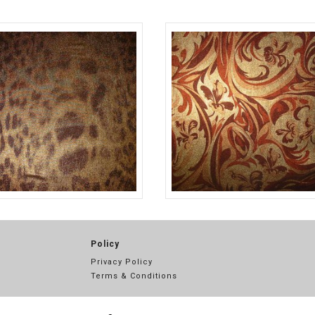
BLK/WHT
A13523
BROWN
TLC07096
Policy
Privacy Policy
Terms & Conditions