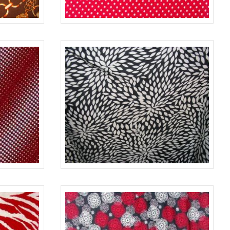
BROWN
637
D. RED
RED/WHITE
642
BLACK/IVORY