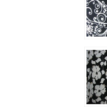
RAYON GAUZE PRINT (152)
KNITTED JACQUARD (2)
RAYON JACQUARD PRINT (10)
OMBRAY SILKS (34)
RAYON SPANDEX PRINT (453)
PLAID (3)
UNCLASSIFIED (29)
POLYESTER CRINKLE CHIFFON PRINT (1)
POLYESTER PRINTS (8)
643
PRINT WITH NO PRINT FALL 2017 (6)
RAYON CHALLIS PRINT (28)
RAYON GAUZE PRINT (229)
RAYON SPANDEX JERSEY PRINT (142)
READY MADE GARMENT (5)
SCARF (6)
SHANTUNG PRINT (4)
SILK CHARMEUSE PRINTS (121)
SILK CHIFFON LUREX (37)