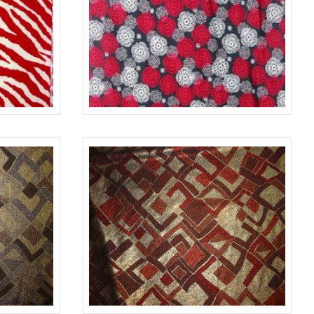
RED/WHITE
676
BLACK/RED/WHITE