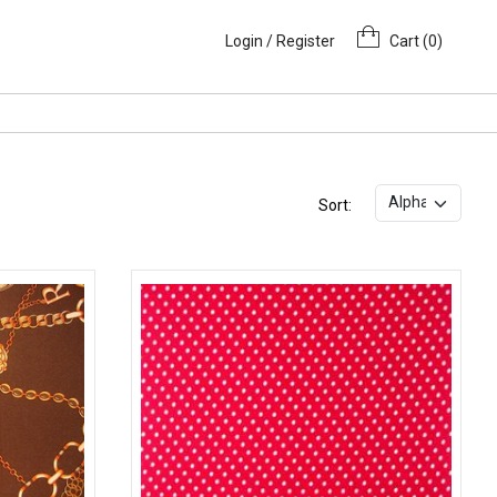
Login / Register
Cart (
0
)
Sort: