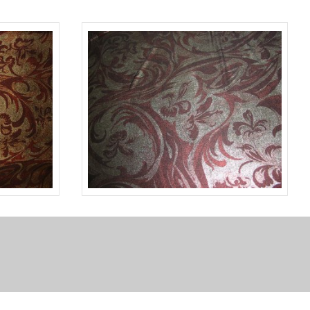
BLACK
A13523
BROWN
GOLD
TLC07096
SILVER