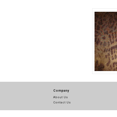
703
SILK CHIFFON PRINT WITH GLITTER (19)
SILK COTTON VOILE PRINTS (70)
SILK COTTON VOILE SOLID (13)
SILK CREPE DE CHINE PRINTS (50)
SILK CRINKLE CHIFFON PRINTS (97)
SILK FLAT CHIFFON PRINTS (265)
SILK HABOTAI PRINT (8)
SILK JERSEY PRINTS (4)
SILK LUREX CHARMEUSE PRINT (9)
TLC 07068
SOLID CRINKLE CHIFFON (28)
Company
SOLID SILK CHARMEUSE (74)
About Us
SOLID SILK COTTON VOILE (10)
Contact Us
STRETCH CREPE DE CHINE PRINTS (9)