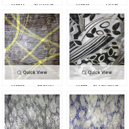
#10744
BLK/WHT
#10748
MULTI
Quick View
Quick View
#10758
BROWN
#1077
BLACK/SILVE
9
R