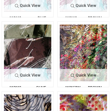
Quick View
Quick View
#10119
BLUE
#10119
BROWN
Quick View
Quick View
#10119
OLIVE
#10152W
BROWN