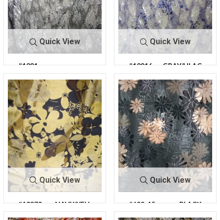
Quick View
Quick View
#1081
#10816
GRAY/LILAC
GRAY/BLACK
6
Quick View
Quick View
#10870-
NAVY/YELL
#682-15
BLACK
13
OW