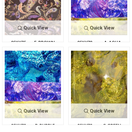
Quick View
Quick View
05KY75
F-BROWN
05KY78
A-AQUA
Quick View
Quick View
05KY78
B-PURPLE
05KY78
C-GREEN