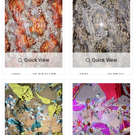
Quick View
Quick View
#931
#2 ORANGE
#931
#3 GRAY