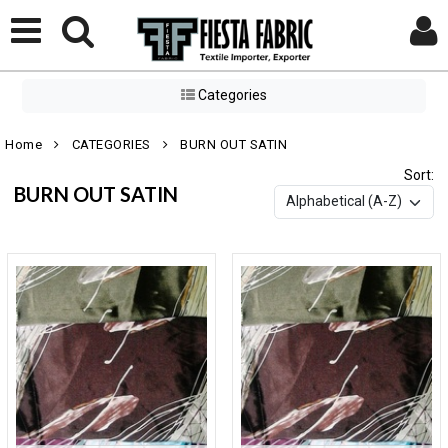
Categories
Home
CATEGORIES
BURN OUT SATIN
Sort:
BURN OUT SATIN