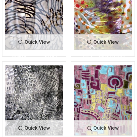
Quick View
Quick View
#10249
PLUM
#1064
GREEN MULT
2
I
Quick View
Quick View