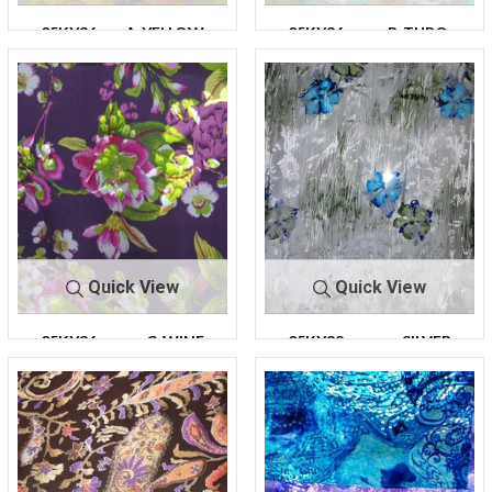
05KY36
A-YELLOW
05KY36
B-TURQ.
Quick View
Quick View
05KY36
C-WINE
05KY38
SILVER