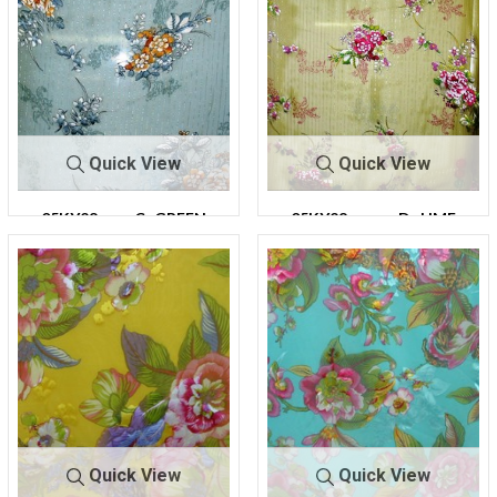
Quick View
Quick View
05KY28
C- GREEN
05KY28
D -LIME
Quick View
Quick View