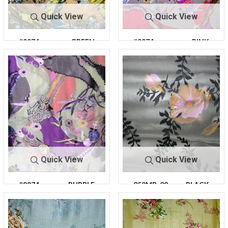
Quick View
Quick View
#9974
GREEN
#9974
PINK
Quick View
Quick View
#9974
PURPLE
052MB-02
BLACK