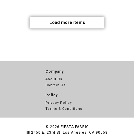
Load more items
Company
About Us
Contact Us
Policy
Privacy Policy
Terms & Conditions
© 2026
FIESTA FABRIC
2450 E. 23rd St. Los Angeles, CA 90058