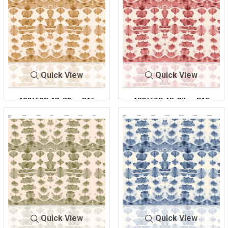
Quick View
Quick View
180659C-1R-30
C15
180659C-1R-30
C19
Quick View
Quick View