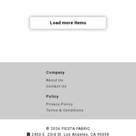
Load more items
Company
About Us
Contact Us
Policy
Privacy Policy
Terms & Conditions
© 2026
FIESTA FABRIC
2450 E. 23rd St. Los Angeles, CA 90058