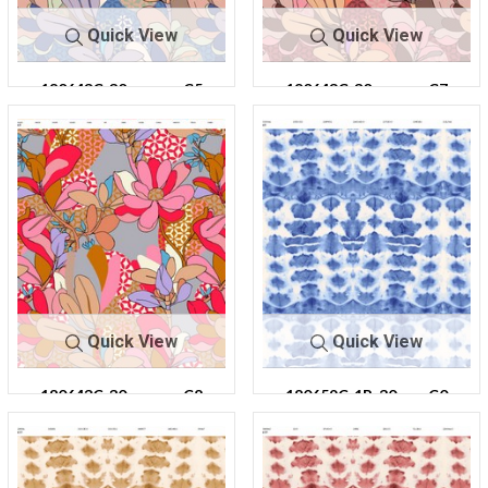
Quick View
Quick View
180643C-30
C5
180643C-30
C7
Quick View
Quick View
180643C-30
C8
180659C-1R-30
C0