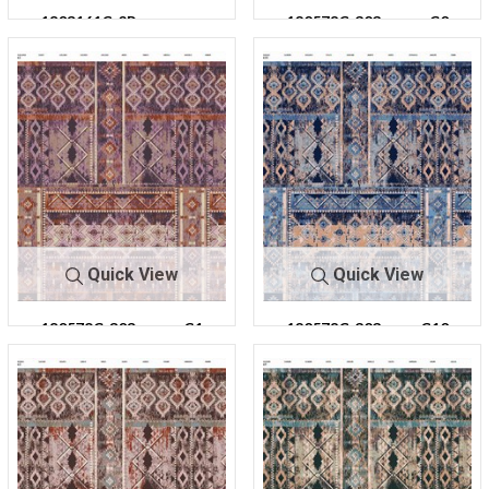
1803161C-2R-
180578C-303
C0
C8
303
Quick View
Quick View
180578C-303
C1
180578C-303
C10