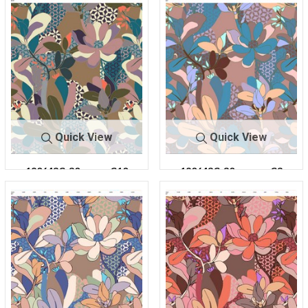
Quick View
Quick View
180643C-30
C10
180643C-30
C3