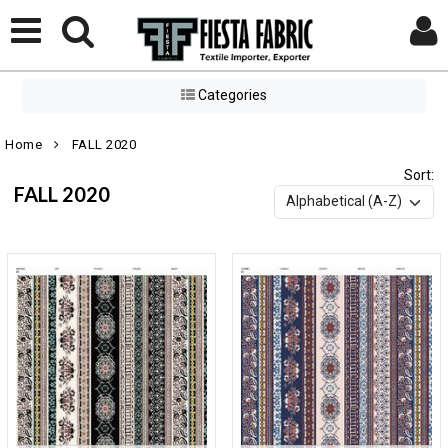
Categories
Home
FALL 2020
Sort:
FALL 2020