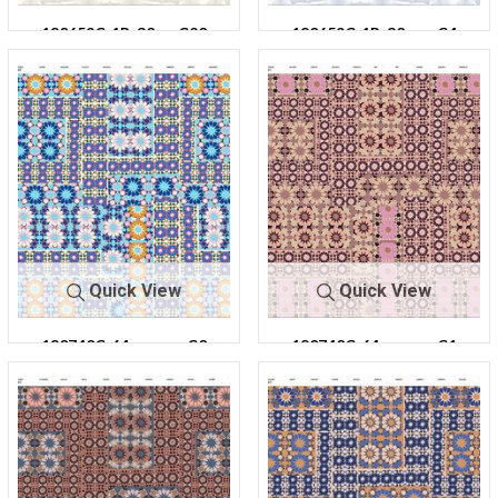
180659C-1R-30
C20
180659C-1R-30
C4
Quick View
Quick View
180740C-64
C0
180740C-64
C1