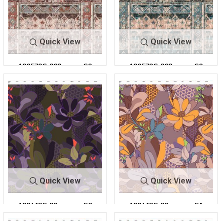
Quick View
Quick View
180578C-303
C2
180578C-303
C9
Quick View
Quick View
180643C-30
C0
180643C-30
C1