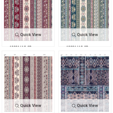
Quick View
Quick View
1803161C-2R-
1803161C-2R-
C5
C7
303
303
Quick View
Quick View