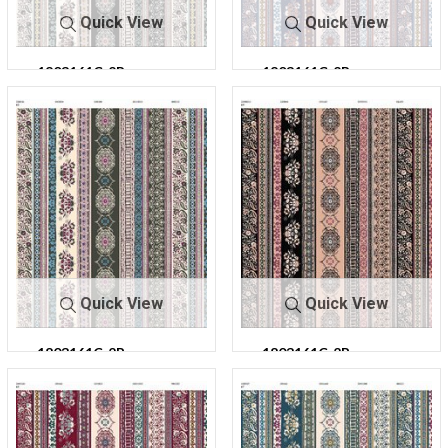
Quick View
Quick View
1803161C-2R-
1803161C-2R-
C0
C1
303
303
Quick View
Quick View
1803161C-2R-
1803161C-2R-
C2
C4
303
303