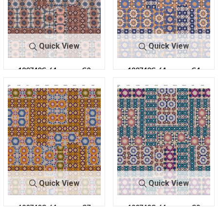
Quick View
Quick View
180740C-64
C2
180740C-64
C4
Quick View
Quick View
180740C-64
C7
180740C-64
C8