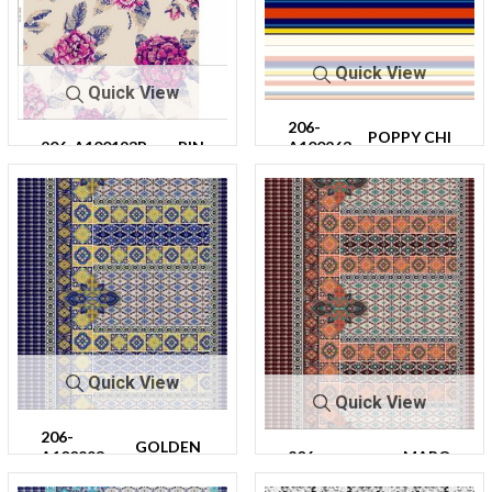
Quick View
Quick View
206-
POPPY CHI
206-A100193R-
PIN
A100263
PS/MULTI
30
K
-64
Quick View
Quick View
206-
GOLDEN
A100293-
206-
MARO
NAVY
64
A100293-64
ON