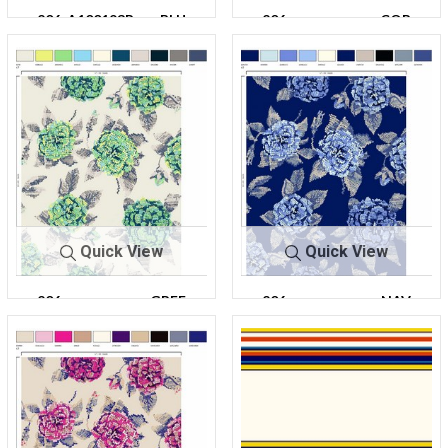
206-A100193R-
BLU
206-
COR
30
E
A100193R-30
AL
Quick View
Quick View
206-
GREE
206-
NAV
A100193R-30
N
A100193R-30
Y