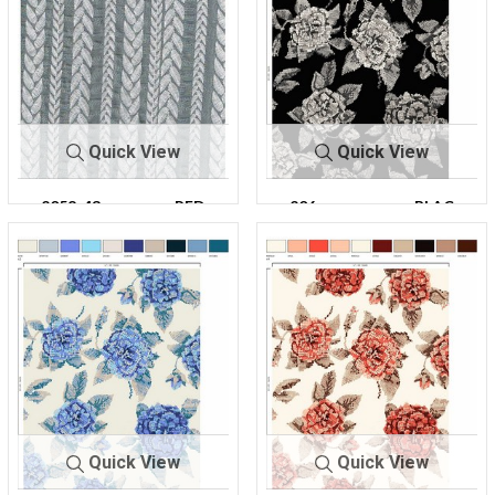
Quick View
Quick View
2058-43
PFD
206-
BLAC
A100193R-30
K
Quick View
Quick View