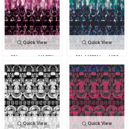
Quick View
Quick View
206-
MAGEN
206-A100316-
MOS
A100316-30
TA
30
S
Quick View
Quick View