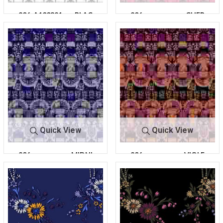
206-A100321-
BLAC
206-
CHER
30
K
A100321-30
RY
Quick View
Quick View
206-
MIDNI
206-
VIOLE
A100321-30
TE
A100321-30
T