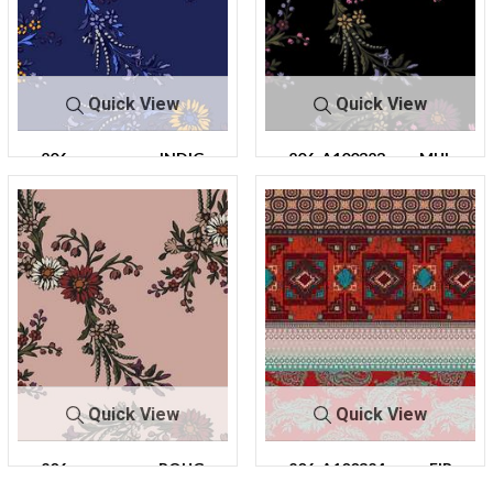
Quick View
Quick View
206-
INDIG
206-A100323-
MUL
A100323-30
O
30
TI
Quick View
Quick View
206-
ROUG
206-A100324-
FIR
A100323-30
E
64
E