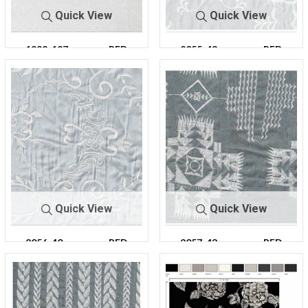
Quick View
Quick View
1898-127
PFD
2055-43
PFD
Quick View
Quick View
2056-40
PFD
2057-43
PFD