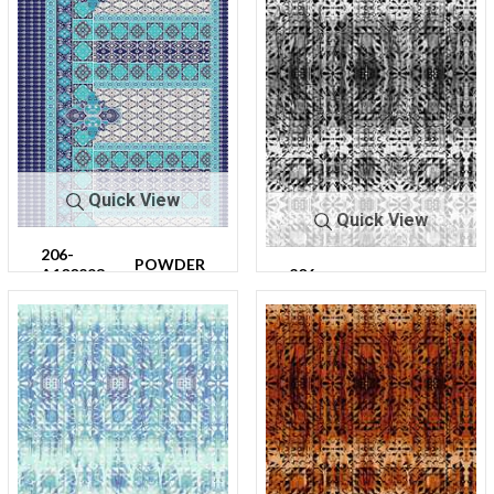
Quick View
Quick View
206-
POWDER
A100293-
206-
BLUE
CHARC
64
A100314-
OAL
30