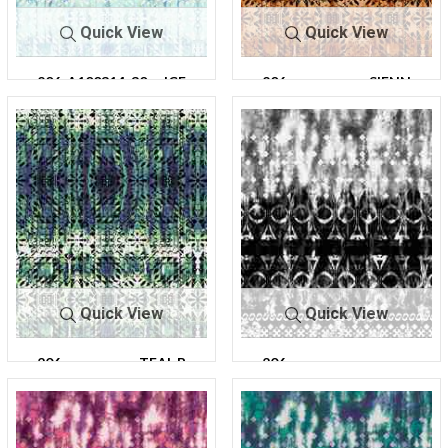
Quick View
Quick View
206-A100314-30
ICE
206-
SIENN
A100314-30
A
Quick View
Quick View
206-
TEAL B
206-
CHARC
A100314-30
LUE
A100316-
OAL
30