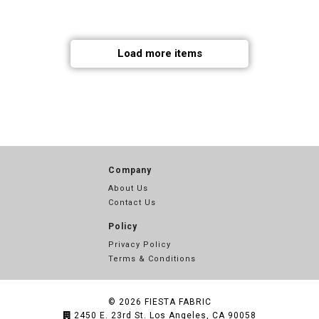
Load more items
Company
About Us
Contact Us
Policy
Privacy Policy
Terms & Conditions
© 2026
FIESTA FABRIC
2450 E. 23rd St. Los Angeles, CA 90058