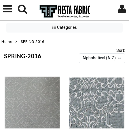
Categories
Home
SPRING-2016
Sort:
SPRING-2016